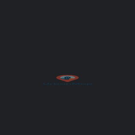
Author
UrbanMap
Salzburg
Get Directions
et