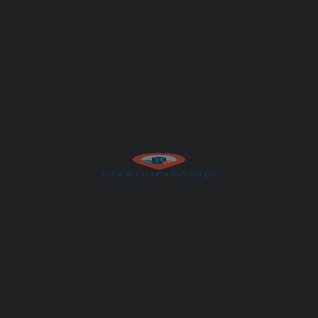
Get Directions
Author
UrbanMap
et