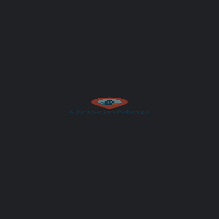
Get Directions
Author
UrbanMap
et