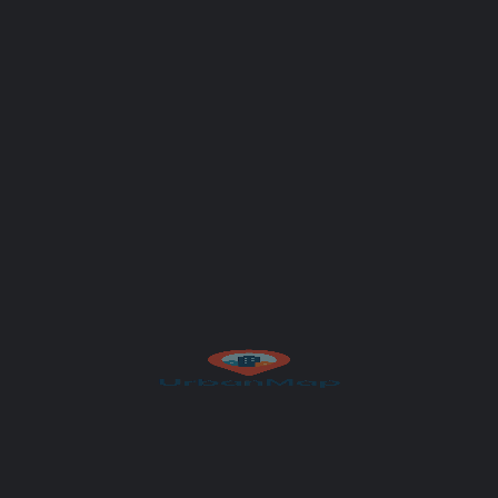
Author
UrbanMap
Get Directions