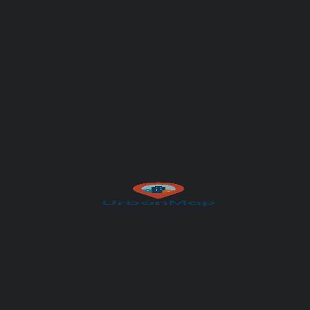
Your message (optional)
Author
UrbanMap