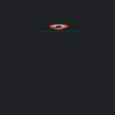
Subject
Your message (optional)