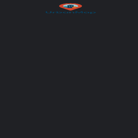
Your message (optional)
Author