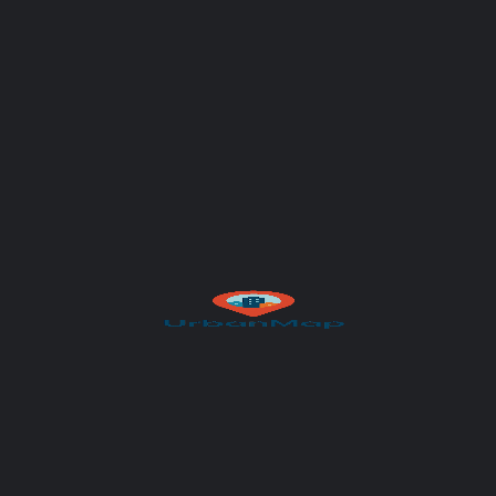
Subject
Your message (optional)