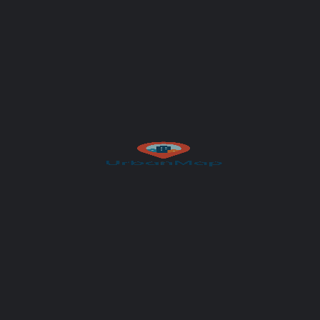
Author
UrbanMap