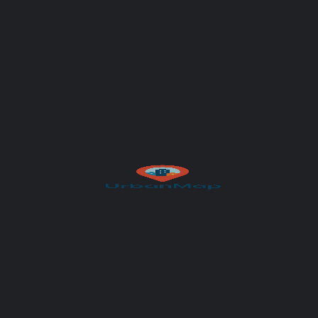
Your message (optional)
Author