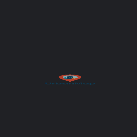
Subject
Your message (optional)
Author