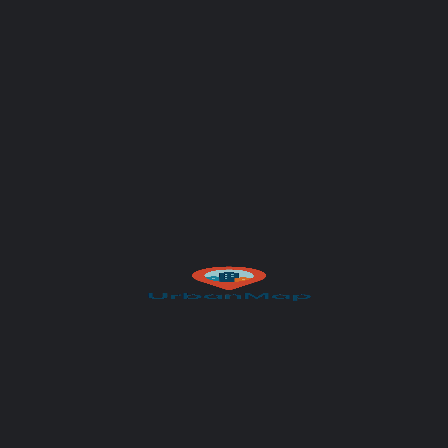
Subject
Your message (optional)