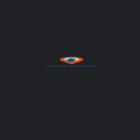
Author
UrbanMap