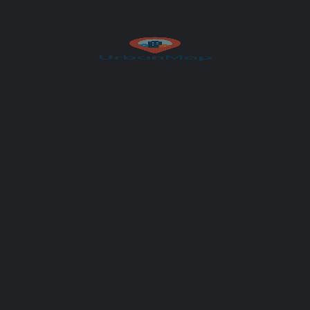
Author
UrbanMap
Get Directions