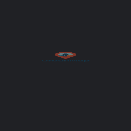
Get Directions
Author
UrbanMap