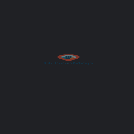
Subject
Your message (optional)