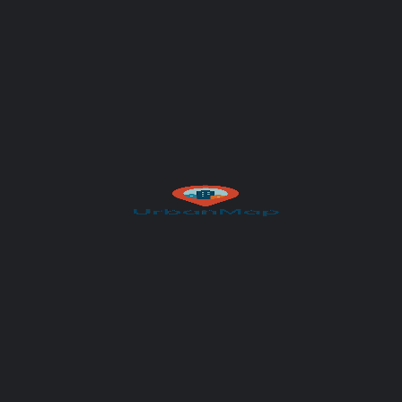
Your message (optional)
Author
UrbanMap