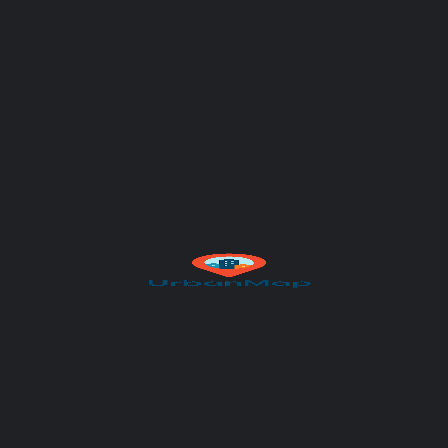
Subject
Your message (optional)