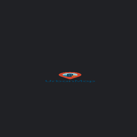
Your message (optional)
Author