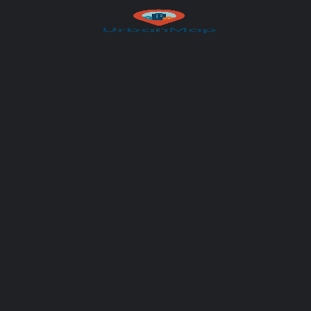
Your message (optional)
Author