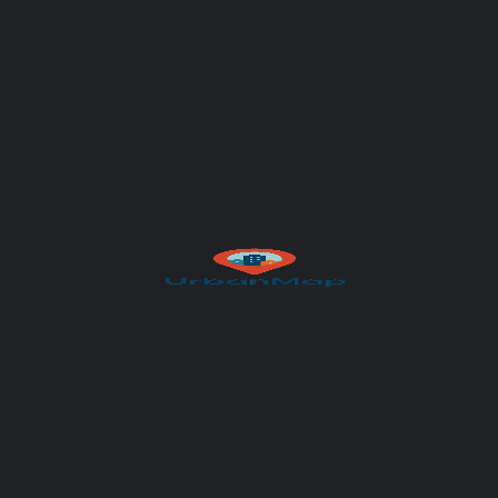
Your message (optional)
Author