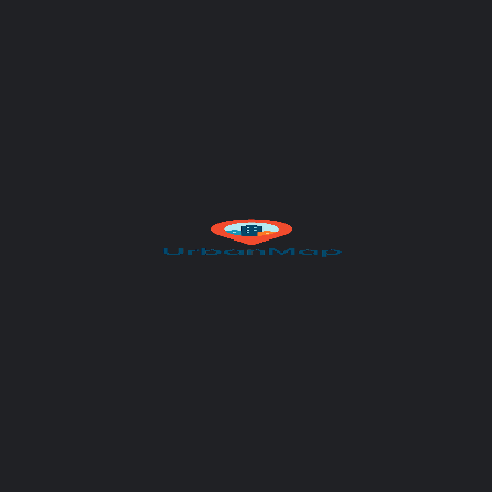
Author
UrbanMap