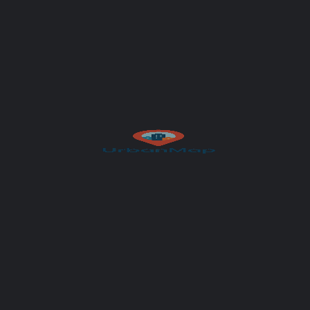
Author
UrbanMap