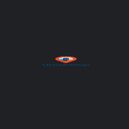
Author
UrbanMap