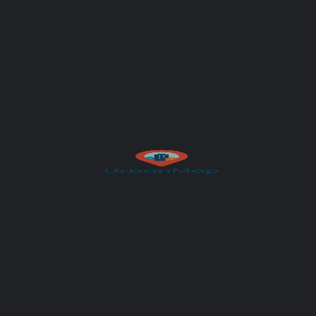
Your message (optional)
Author
UrbanMap