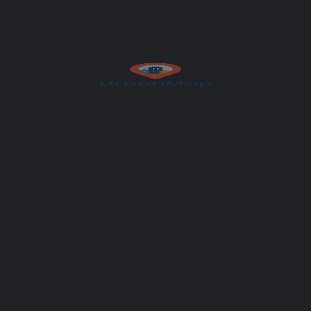
Author
UrbanMap
Get Directions
et