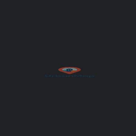
Your email
Subject
Your message (optional)