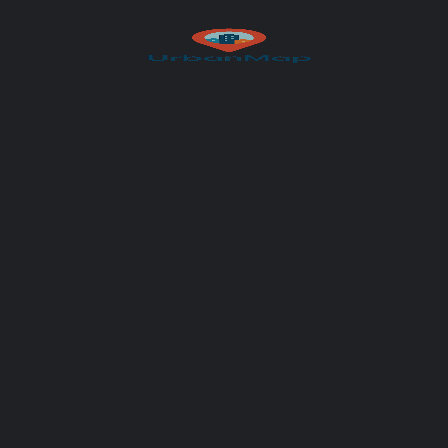
Author
UrbanMap
You May Also Be Interested In
CLOSED
Fondue Villa & Garden
Innovative cooking, paired with fine wines
+41 77 232 11 71
Seestrasse 44