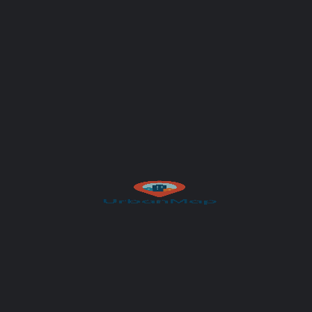
Subject
Your message (optional)