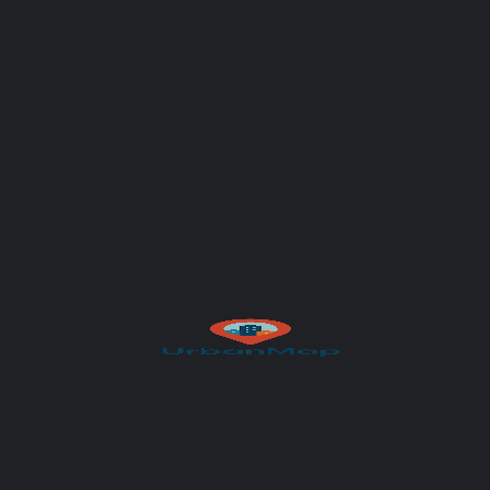
Your message (optional)
Author