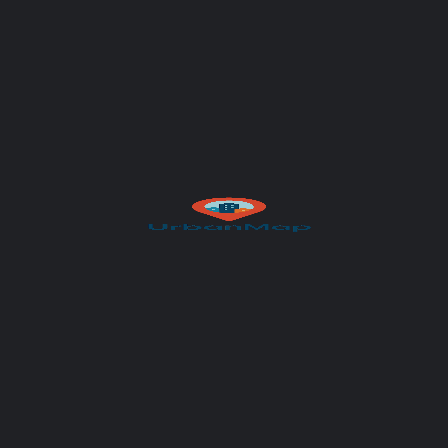
Author
UrbanMap