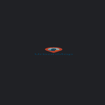
Your message (optional)
Author
UrbanMap