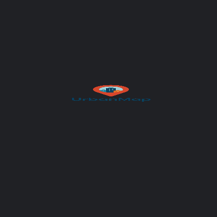
Author
UrbanMap